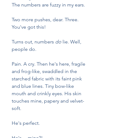
The numbers are fuzzy in my ears. 
Two more pushes, dear. Three. 
You've got this!
Turns out, numbers 
do
 lie. Well, 
people do.
Pain. A cry. Then he's here, fragile 
and frog-like, swaddled in the 
starched fabric with its faint pink 
and blue lines. Tiny bow-like 
mouth and crinkly eyes. His skin 
touches mine, papery and velvet-
soft. 
He's perfect.
He's ... mine?!