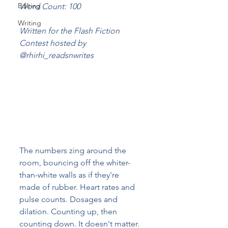
Editing
Word Count: 100
Writing
Written for the Flash Fiction 
Contest hosted by 
@rhirhi_readsnwrites
The numbers zing around the 
room, bouncing off the whiter-
than-white walls as if they're 
made of rubber. Heart rates and 
pulse counts. Dosages and 
dilation. Counting up, then 
counting down. It doesn't matter. 