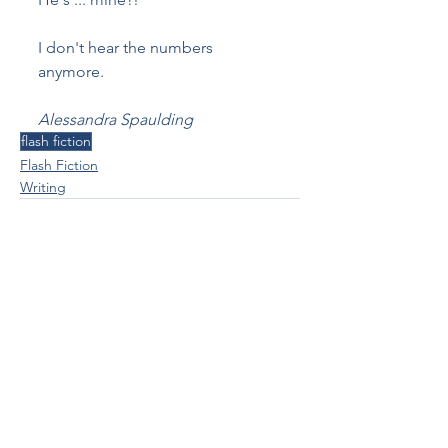
I don't hear the numbers 
anymore.
Alessandra Spaulding
flash fiction
Flash Fiction
Writing
See All
Recent Posts