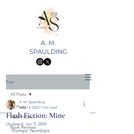
A. M.
SPAULDING
Post
All Posts
A. M. Spaulding
All Posts
Aug 13, 2023
1 min read
Flash Fiction: Mine
Flash Fiction
Updated:
Jun 9, 2024
Book Reviews
Prompt: Numbers